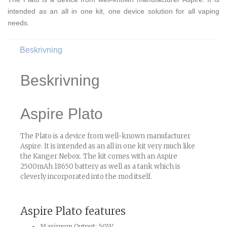
intended as an all in one kit, one device solution for all vaping
needs.
Beskrivning
Beskrivning
Aspire Plato
The Plato is a device from well-known manufacturer
Aspire. It is intended as an all in one kit very much like
the Kanger Nebox. The kit comes with an Aspire
2500mAh 18650 battery as well as a tank which is
cleverly incorporated into the mod itself.
Aspire Plato features
Maximum Output: 50W