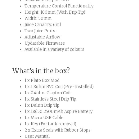
Temperature Control Functionality
Height: 100mm (With Drip Tip)
Width: 50mm
Juice Capacity: 6ml
Two Juice Ports
Adjustable Airflow
Updatable Firmware
Available in a variety of colours
What’s in the box?
1 x Plato Box Mod
1 x 1.8ohm BVC Coil (Pre-Installed)
1 x 0.4ohm Clapton Coil
1 x Stainless Steel Drip Tip
1 x Delrin Drip Tip
1 x 18650 2500mAh Aspire Battery
1 x Micro USB Cable
1 x Key (For tank removal)
2 x Extra Seals with Rubber Stops
User Manual