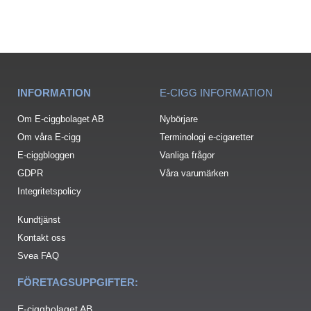
INFORMATION
E-CIGG INFORMATION
Om E-ciggbolaget AB
Nybörjare
Om våra E-cigg
Terminologi e-cigaretter
E-ciggbloggen
Vanliga frågor
GDPR
Våra varumärken
Integritetspolicy
Kundtjänst
Kontakt oss
Svea FAQ
FÖRETAGSUPPGIFTER:
E-ciggbolaget AB