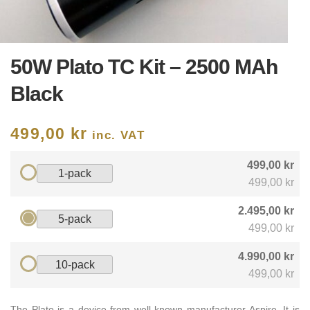
50W Plato TC Kit – 2500 MAh
Black
499,00
kr
inc. VAT
499,00 kr
1-pack
499,00 kr
2.495,00 kr
5-pack
499,00 kr
4.990,00 kr
10-pack
499,00 kr
The Plato is a device from well-known manufacturer Aspire. It is