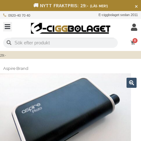
🚚 NYTT FRAKTPRIS: 29:-
×
(LÄS MER!)
E-ciggbolaget sedan 2011
0920-40 70 40
0
-
Aspire Brand
🔍